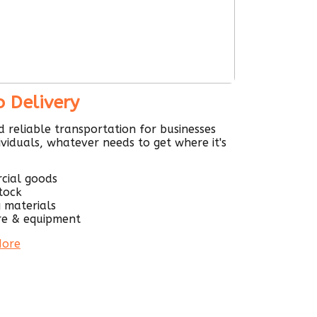
o Delivery
d reliable transportation for businesses
ividuals, whatever needs to get where it's
cial goods
stock
g materials
re & equipment
More