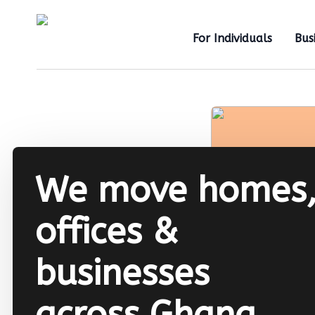
For Individuals
Bus
We move homes
offices &
businesses
across Ghana.