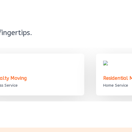
ingertips.
ialty Moving
Residential
ss Service
Home Service