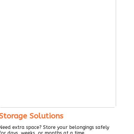
Storage Solutions
Need extra space? Store your belongings safely
for days, weeks, or months at a time.