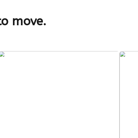
to move.