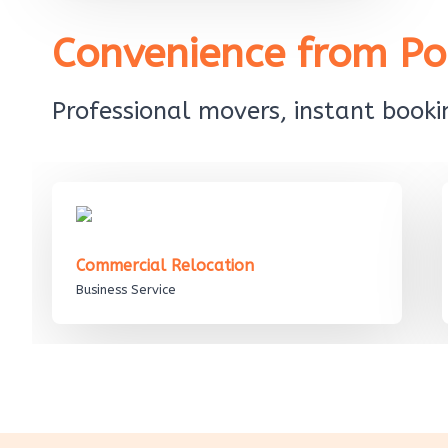
Convenience from Poi
Professional movers, instant bookin
Commercial Relocation
Business Service