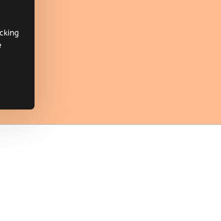
cking
e