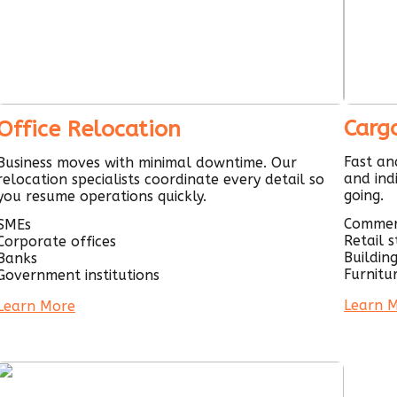
Carg
Office Relocation
Fast an
Business moves with minimal downtime. Our
and ind
relocation specialists coordinate every detail so
going.
you resume operations quickly.
Commer
SMEs
Retail 
Corporate offices
Buildin
Banks
Furnitu
Government institutions
Learn 
Learn More