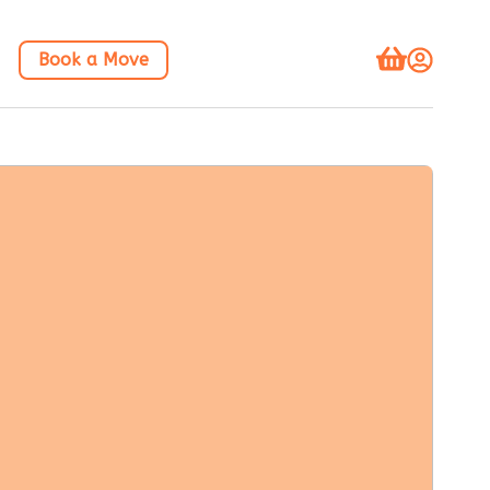
Book a Move