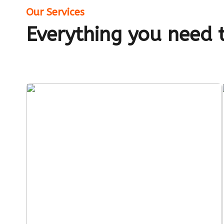
Our Services
Everything you need 