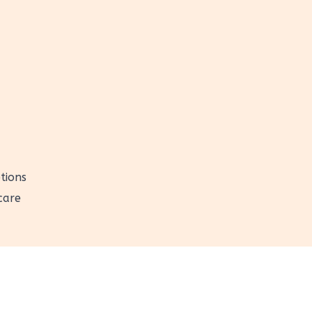
tions
care