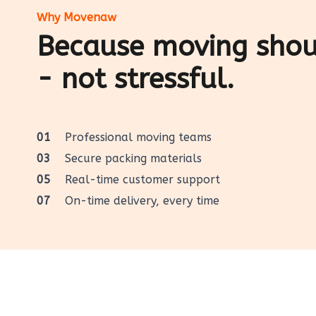
Why Movenaw
Because moving shoul
- not stressful.
01
Professional moving teams
03
Secure packing materials
05
Real-time customer support
07
On-time delivery, every time