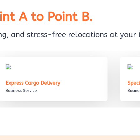
nt A to Point B.
g, and stress-free relocations at your f
Express Cargo Delivery
Spec
Business Service
Busine