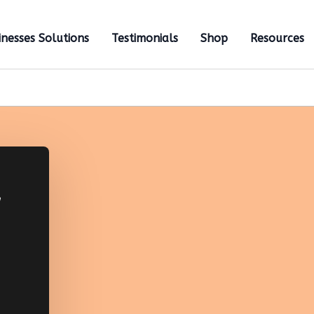
inesses Solutions
Testimonials
Shop
Resources
,