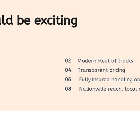
d be exciting
02
Modern fleet of trucks
04
Transparent pricing
06
Fully insured handling op
08
Nationwide reach, local 