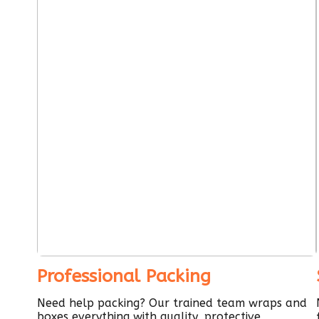
Professional Packing
Need help packing? Our trained team wraps and
boxes everything with quality, protective