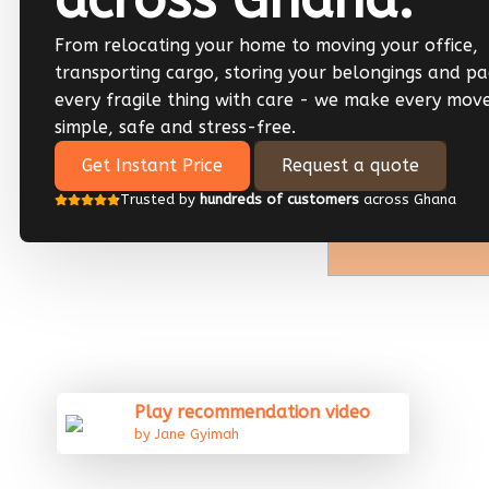
From relocating your home to moving your office,
transporting cargo, storing your belongings and pa
every fragile thing with care - we make every mov
simple, safe and stress-free.
Get Instant Price
Request a quote
Trusted by
hundreds of customers
across Ghana
Play recommendation video
by Jane Gyimah