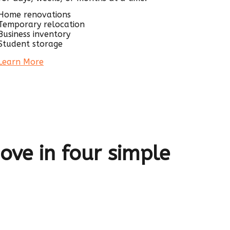
Home renovations
Temporary relocation
Business inventory
Student storage
Learn More
ve in four simple