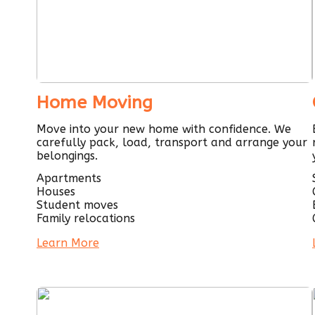
Home Moving
Move into your new home with confidence. We
carefully pack, load, transport and arrange your
belongings.
Apartments
Houses
Student moves
Family relocations
Learn More