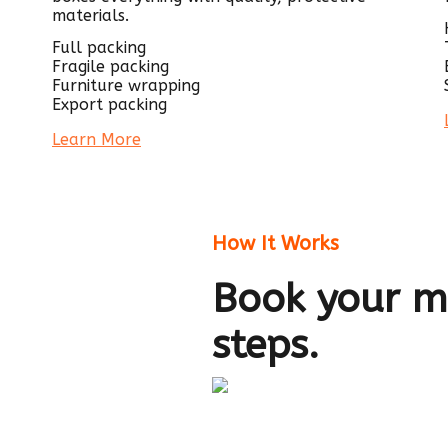
materials.
Full packing
Fragile packing
Furniture wrapping
Export packing
Learn More
How It Works
Book your mo
steps.