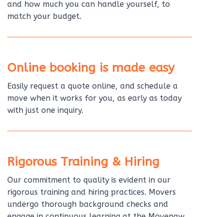
and how much you can handle yourself, to
match your budget.
Online booking is made easy
Easily request a quote online, and schedule a
move when it works for you, as early as today
with just one inquiry.
Rigorous Training & Hiring
Our commitment to quality is evident in our
rigorous training and hiring practices. Movers
undergo thorough background checks and
engage in continuous learning at the Movenaw