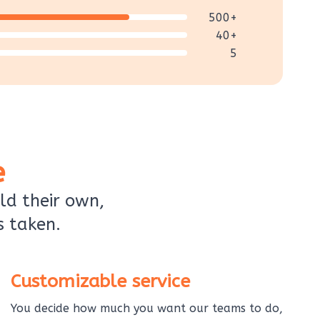
500+
40+
5
e
ld their own,
s taken.
Customizable service
You decide how much you want our teams to do,