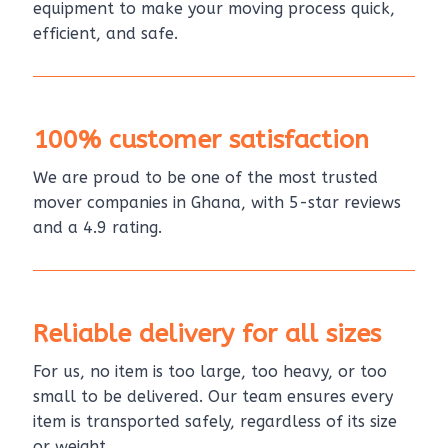
equipment to make your moving process quick,
efficient, and safe.
100% customer satisfaction
We are proud to be one of the most trusted
mover companies in Ghana, with 5-star reviews
and a 4.9 rating.
Reliable delivery for all sizes
For us, no item is too large, too heavy, or too
small to be delivered. Our team ensures every
item is transported safely, regardless of its size
or weight.