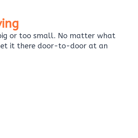
ing
 big or too small. No matter what
et it there door-to-door at an