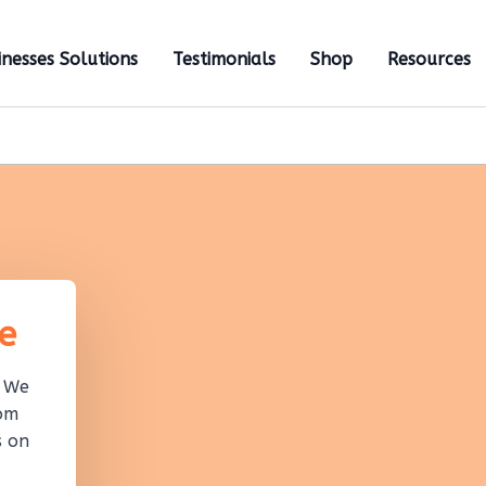
inesses Solutions
Testimonials
Shop
Resources
e
! We
rom
s on