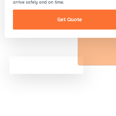
arrive safely and on time.
Get Quote