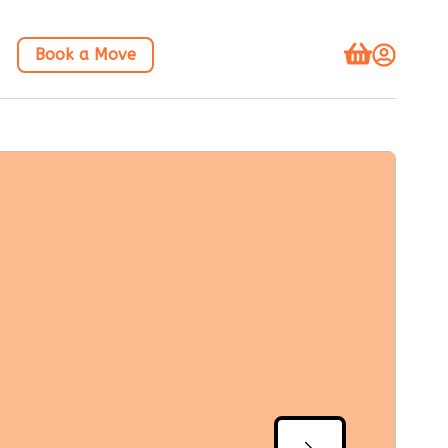
Book a Move