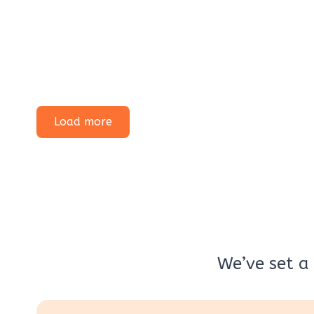
Load more
We’ve set a