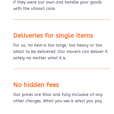
if they were our own and handle your goods
with the utmost care.
Deliveries for single items
For us, no item is too large, too heavy or too
small to be delivered. Our movers can deliver it
safely no matter what it is.
No hidden fees
Our prices are final and fully inclusive of any
other charges. What you see is what you pay.