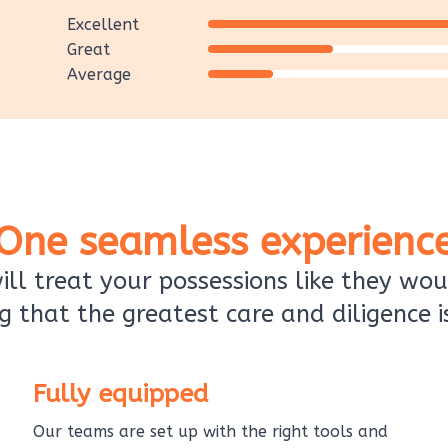
Excellent
Great
Average
One seamless experienc
ll treat your possessions like they wou
g that the greatest care and diligence i
Fully equipped
Our teams are set up with the right tools and