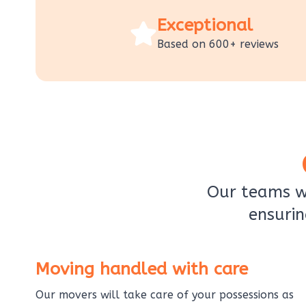
Exceptional
Based on 600+ reviews
Our teams wi
ensurin
Moving handled with care
Our movers will take care of your possessions as