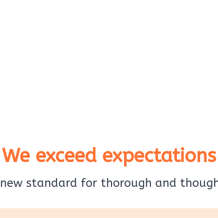
We exceed expectations
 new standard for thorough and thought