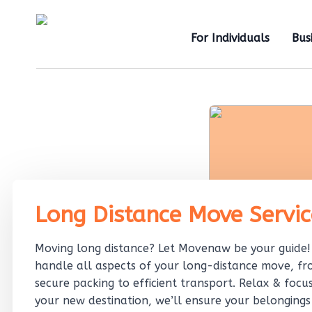
For Individuals
Bus
Long Distance Move Servic
Moving long distance? Let Movenaw be your guide
handle all aspects of your long-distance move, f
secure packing to efficient transport. Relax & focu
your new destination, we’ll ensure your belongings