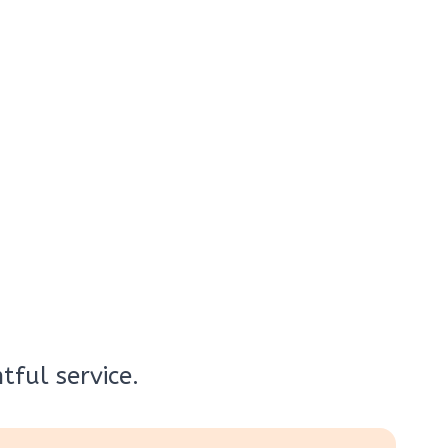
ful service.