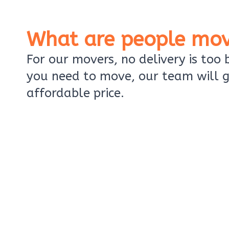
What are people mov
For our movers, no delivery is too
you need to move, our team will g
affordable price.