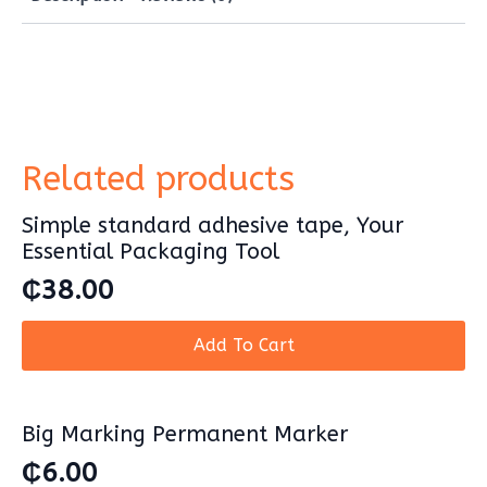
packing
and
multipurpose
use.
Cling
Film
for
packing
quantity
Related products
Simple standard adhesive tape, Your
Essential Packaging Tool
₵
38.00
Add To Cart
Big Marking Permanent Marker
₵
6.00