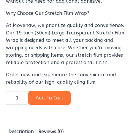
without the need for additional adhesive.
Why Choose Our Stretch Film Wrap?
At Movenaw, we prioritize quality and convenience.
Our 19 Inch (50cm) Large Transparent Stretch Film
Wrap is designed to meet all your packing and
wrapping needs with ease. Whether you’re moving,
storing, or shipping items, our stretch film provides
reliable protection and a professional finish.
Order now and experience the convenience and
reliability of our high-quality cling film!
19
Inch
Add To Cart
(50cm)
Large
Transparent
Stretch
film
wrap
for
Description
Reviews (0)