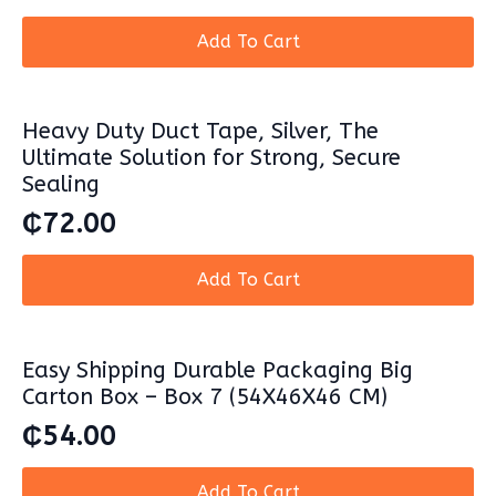
Add To Cart
Heavy Duty Duct Tape, Silver, The
Ultimate Solution for Strong, Secure
Sealing
₵
72.00
Add To Cart
Easy Shipping Durable Packaging Big
Carton Box – Box 7 (54X46X46 CM)
₵
54.00
Add To Cart