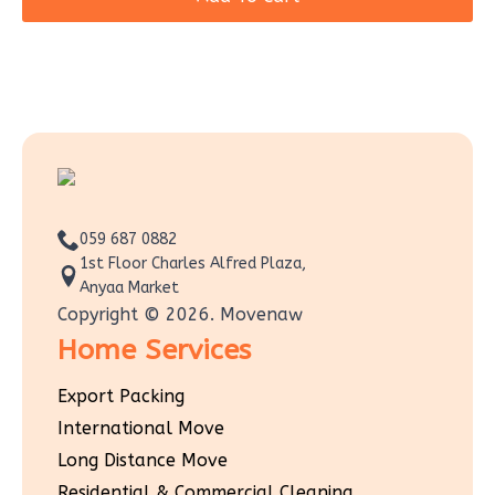
059 687 0882
1st Floor Charles Alfred Plaza,
Anyaa Market
Copyright © 2026. Movenaw
Home Services
Export Packing
International Move
Long Distance Move
Residential & Commercial Cleaning