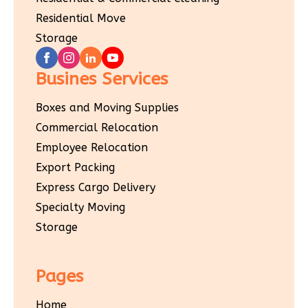
Residential Move
Storage
Busines Services
Boxes and Moving Supplies
Commercial Relocation
Employee Relocation
Export Packing
Express Cargo Delivery
Specialty Moving
Storage
Pages
Home