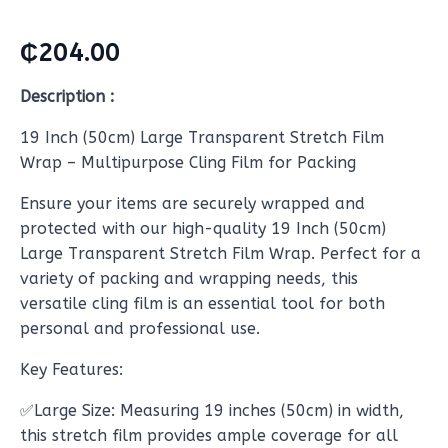
₵
204.00
Description :
19 Inch (50cm) Large Transparent Stretch Film
Wrap – Multipurpose Cling Film for Packing
Ensure your items are securely wrapped and
protected with our high-quality 19 Inch (50cm)
Large Transparent Stretch Film Wrap. Perfect for a
variety of packing and wrapping needs, this
versatile cling film is an essential tool for both
personal and professional use.
Key Features:
✅Large Size: Measuring 19 inches (50cm) in width,
this stretch film provides ample coverage for all