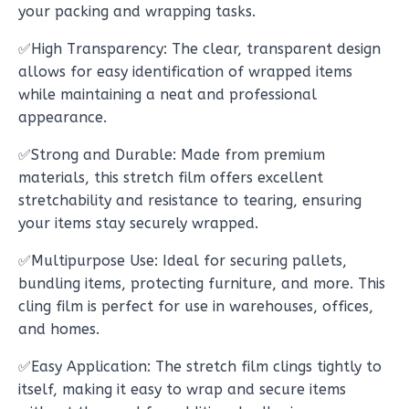
your packing and wrapping tasks.
✅High Transparency: The clear, transparent design
allows for easy identification of wrapped items
while maintaining a neat and professional
appearance.
✅Strong and Durable: Made from premium
materials, this stretch film offers excellent
stretchability and resistance to tearing, ensuring
your items stay securely wrapped.
✅Multipurpose Use: Ideal for securing pallets,
bundling items, protecting furniture, and more. This
cling film is perfect for use in warehouses, offices,
and homes.
✅Easy Application: The stretch film clings tightly to
itself, making it easy to wrap and secure items