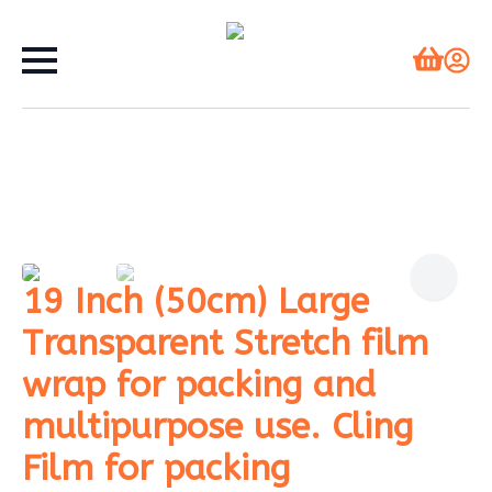
19 Inch (50cm) Large
Transparent Stretch film
wrap for packing and
multipurpose use. Cling
Film for packing