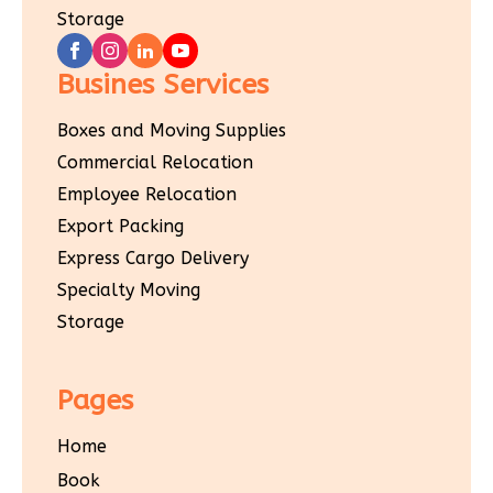
Storage
Busines Services
Boxes and Moving Supplies
Commercial Relocation
Employee Relocation
Export Packing
Express Cargo Delivery
Specialty Moving
Storage
Pages
Home
Book