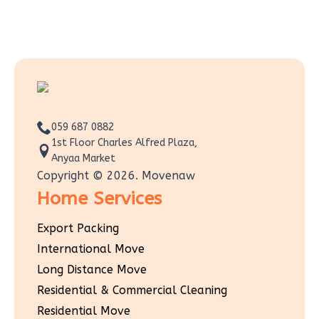
059 687 0882
1st Floor Charles Alfred Plaza,
Anyaa Market
Copyright © 2026. Movenaw
Home Services
Export Packing
International Move
Long Distance Move
Residential & Commercial Cleaning
Residential Move