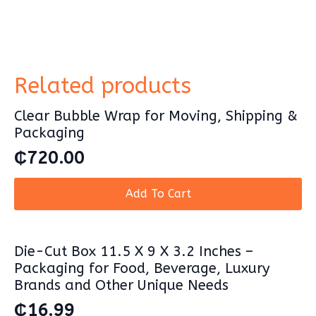
Related products
Clear Bubble Wrap for Moving, Shipping &
Packaging
₵
720.00
Add To Cart
Die-Cut Box 11.5 X 9 X 3.2 Inches –
Packaging for Food, Beverage, Luxury
Brands and Other Unique Needs
₵
16.99