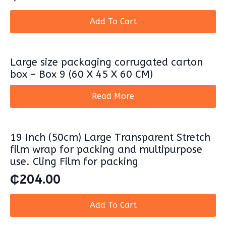
Add To Cart
Large size packaging corrugated carton
box – Box 9 (60 X 45 X 60 CM)
Read More
19 Inch (50cm) Large Transparent Stretch
film wrap for packing and multipurpose
use. Cling Film for packing
₵
204.00
Add To Cart