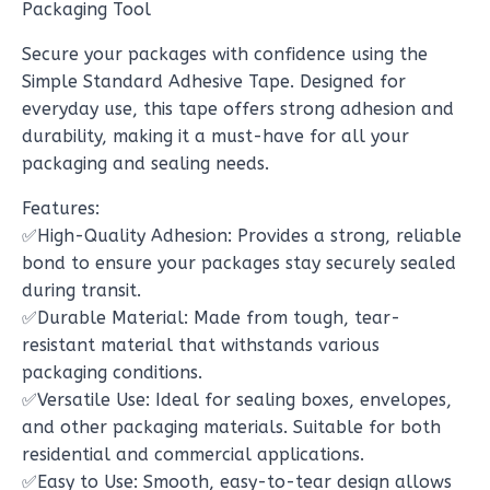
Packaging Tool
Secure your packages with confidence using the
Simple Standard Adhesive Tape. Designed for
everyday use, this tape offers strong adhesion and
durability, making it a must-have for all your
packaging and sealing needs.
Features:
✅High-Quality Adhesion: Provides a strong, reliable
bond to ensure your packages stay securely sealed
during transit.
✅Durable Material: Made from tough, tear-
resistant material that withstands various
packaging conditions.
✅Versatile Use: Ideal for sealing boxes, envelopes,
and other packaging materials. Suitable for both
residential and commercial applications.
✅Easy to Use: Smooth, easy-to-tear design allows