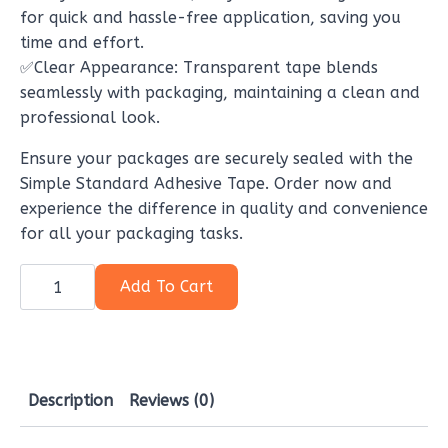
for quick and hassle-free application, saving you
time and effort.
✅Clear Appearance: Transparent tape blends
seamlessly with packaging, maintaining a clean and
professional look.
Ensure your packages are securely sealed with the
Simple Standard Adhesive Tape. Order now and
experience the difference in quality and convenience
for all your packaging tasks.
Simple
standard
Add To Cart
adhesive
tape,
Your
Essential
Packaging
Tool
quantity
Description
Reviews (0)