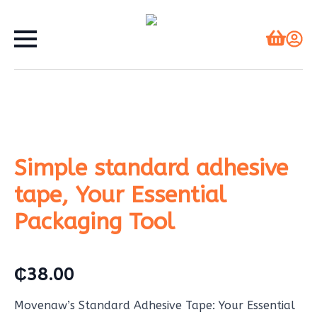
Simple standard adhesive
tape, Your Essential
Packaging Tool
₵
38.00
Movenaw’s Standard Adhesive Tape: Your Essential